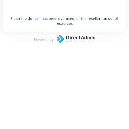
Either the domain has been overused, or the reseller ran out of
resources.
Powered by