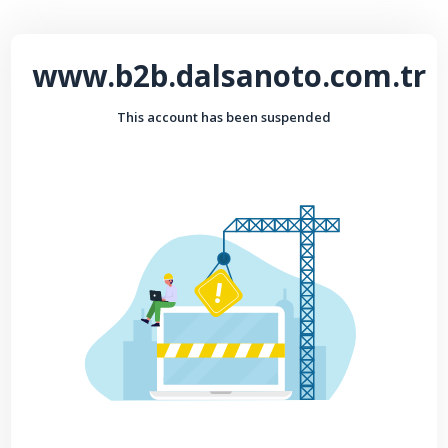
www.b2b.dalsanoto.com.tr
This account has been suspended